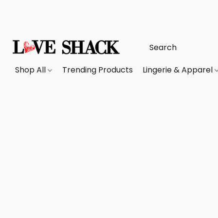
Shop All
Trending Products
Lingerie & Apparel