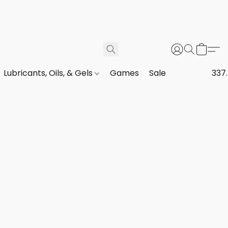
Lubricants, Oils, & Gels
Games
Sale
337.