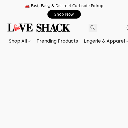
🚗 Fast, Easy, & Discreet Curbside Pickup
Shop Now
Shop All
Trending Products
Lingerie & Apparel