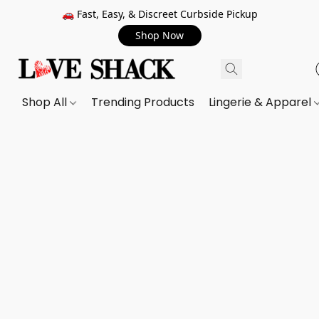
🚗 Fast, Easy, & Discreet Curbside Pickup
Shop Now
Shop All
Trending Products
Lingerie & Apparel