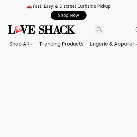
🚗 Fast, Easy, & Discreet Curbside Pickup
Shop Now
Shop All
Trending Products
Lingerie & Apparel