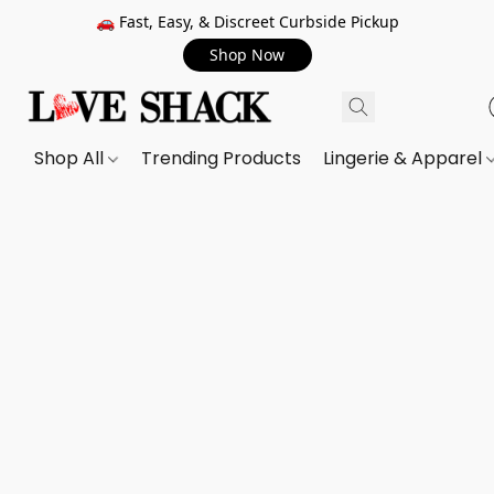
🚗 Fast, Easy, & Discreet Curbside Pickup
Shop Now
Shop All
Trending Products
Lingerie & Apparel