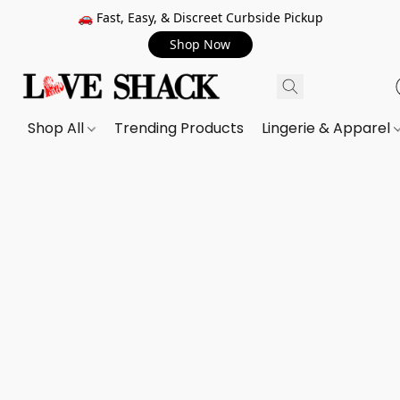
🚗 Fast, Easy, & Discreet Curbside Pickup
Shop Now
Shop All
Trending Products
Lingerie & Apparel