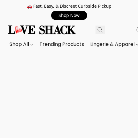
🚗 Fast, Easy, & Discreet Curbside Pickup
Shop Now
Shop All
Trending Products
Lingerie & Apparel