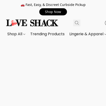
🚗 Fast, Easy, & Discreet Curbside Pickup
Shop Now
Shop All
Trending Products
Lingerie & Apparel