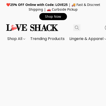
❤️
25% OFF Online with Code: LOVE25
| 🚚 Fast & Discreet
Shipping | 🚗 Curbside Pickup
Shop Now
Shop All
Trending Products
Lingerie & Apparel