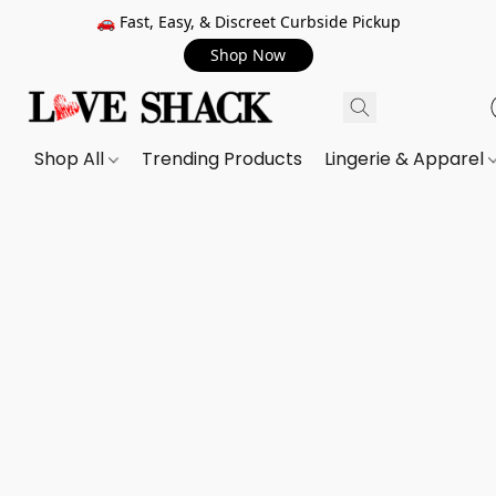
🚗 Fast, Easy, & Discreet Curbside Pickup
Shop Now
Shop All
Trending Products
Lingerie & Apparel