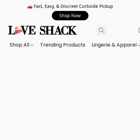
🚗 Fast, Easy, & Discreet Curbside Pickup
Shop Now
Shop All
Trending Products
Lingerie & Apparel