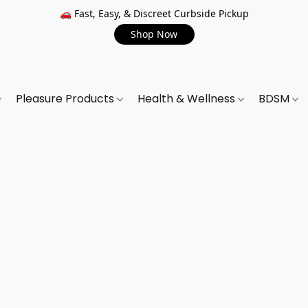
🚗 Fast, Easy, & Discreet Curbside Pickup
Shop Now
Pleasure Products
Health & Wellness
BDSM