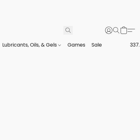
Lubricants, Oils, & Gels
Games
Sale
337.