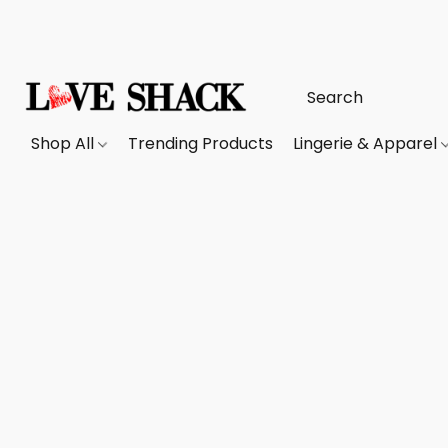
Shop All
Trending Products
Lingerie & Apparel