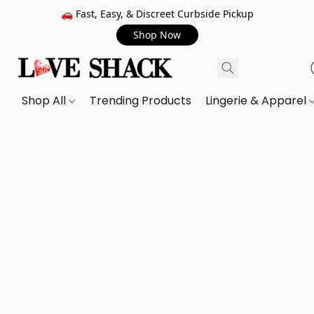
🚗 Fast, Easy, & Discreet Curbside Pickup
Shop Now
Shop All
Trending Products
Lingerie & Apparel