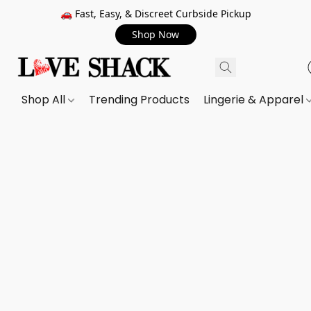
🚗 Fast, Easy, & Discreet Curbside Pickup
Shop Now
Shop All
Trending Products
Lingerie & Apparel