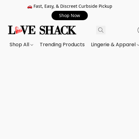
🚗 Fast, Easy, & Discreet Curbside Pickup
Shop Now
Shop All
Trending Products
Lingerie & Apparel