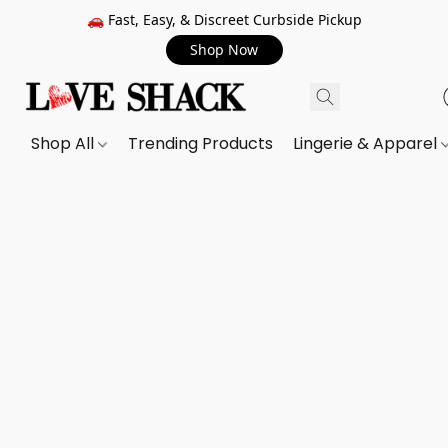
🚗 Fast, Easy, & Discreet Curbside Pickup
Shop Now
Shop All
Trending Products
Lingerie & Apparel