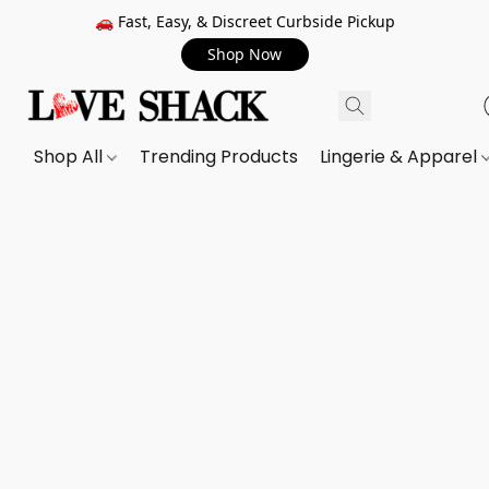
🚗 Fast, Easy, & Discreet Curbside Pickup
Shop Now
Shop All
Trending Products
Lingerie & Apparel