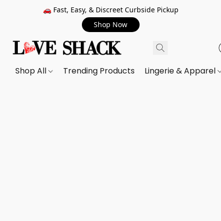
🚗 Fast, Easy, & Discreet Curbside Pickup
Shop Now
Shop All
Trending Products
Lingerie & Apparel