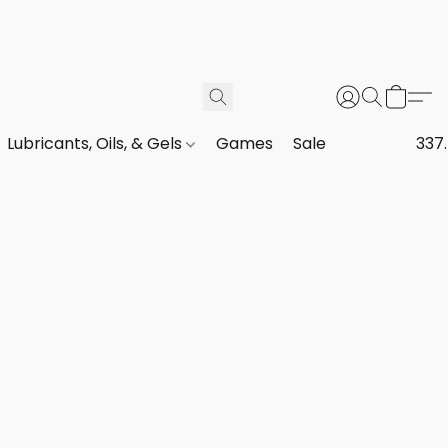
Lubricants, Oils, & Gels
Games
Sale
337.