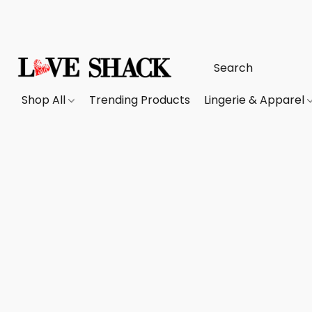
Shop All
Trending Products
Lingerie & Apparel