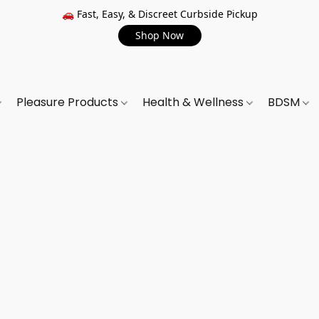
🚗 Fast, Easy, & Discreet Curbside Pickup
Shop Now
Pleasure Products
Health & Wellness
BDSM