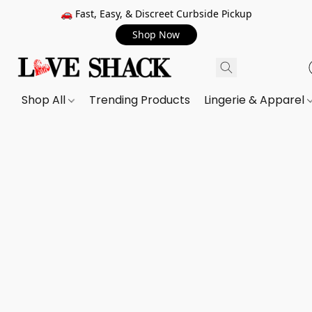
🚗 Fast, Easy, & Discreet Curbside Pickup
Shop Now
Shop All
Trending Products
Lingerie & Apparel