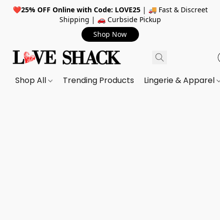
❤️
25% OFF Online with Code: LOVE25
| 🚚 Fast & Discreet
Shipping | 🚗 Curbside Pickup
Shop Now
Shop All
Trending Products
Lingerie & Apparel