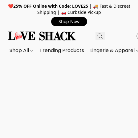
❤️
25% OFF Online with Code: LOVE25
| 🚚 Fast & Discreet
Shipping | 🚗 Curbside Pickup
Shop Now
Shop All
Trending Products
Lingerie & Apparel