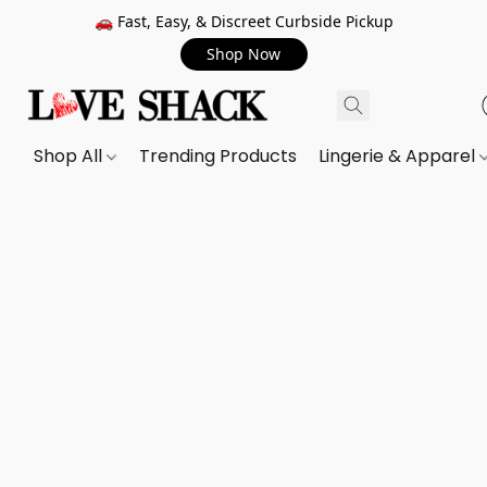
🚗 Fast, Easy, & Discreet Curbside Pickup
Shop Now
Shop All
Trending Products
Lingerie & Apparel