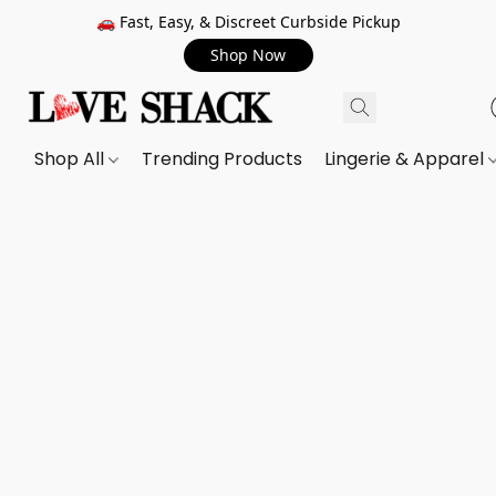
🚗 Fast, Easy, & Discreet Curbside Pickup
Shop Now
Shop All
Trending Products
Lingerie & Apparel