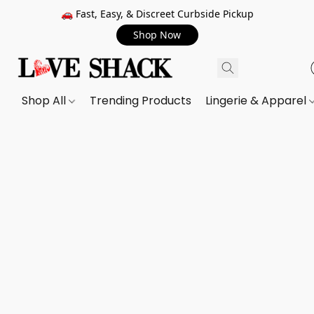
🚗 Fast, Easy, & Discreet Curbside Pickup
Shop Now
Shop All
Trending Products
Lingerie & Apparel