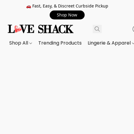
🚗 Fast, Easy, & Discreet Curbside Pickup
Shop Now
Shop All
Trending Products
Lingerie & Apparel