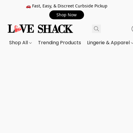
🚗 Fast, Easy, & Discreet Curbside Pickup
Shop Now
Shop All
Trending Products
Lingerie & Apparel