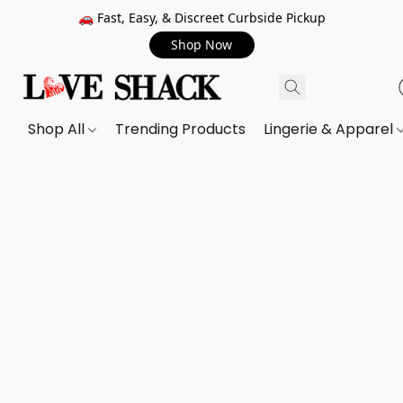
🚗 Fast, Easy, & Discreet Curbside Pickup
Shop Now
Shop All
Trending Products
Lingerie & Apparel