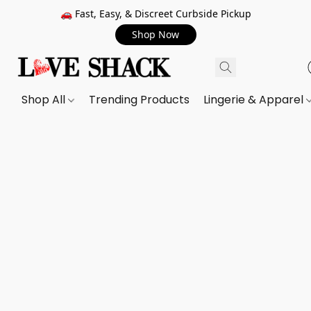
🚗 Fast, Easy, & Discreet Curbside Pickup
Shop Now
Shop All
Trending Products
Lingerie & Apparel