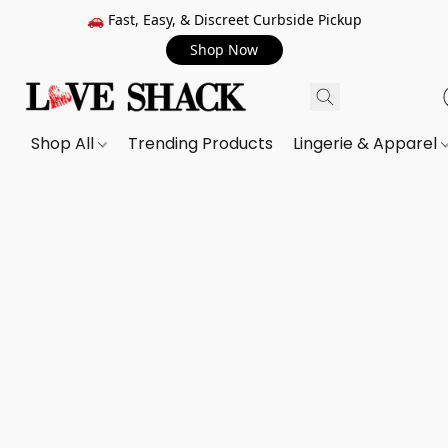
🚗 Fast, Easy, & Discreet Curbside Pickup
Shop Now
Shop All
Trending Products
Lingerie & Apparel