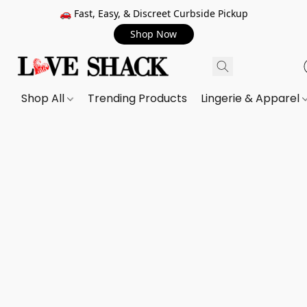
🚗 Fast, Easy, & Discreet Curbside Pickup
Shop Now
Shop All
Trending Products
Lingerie & Apparel