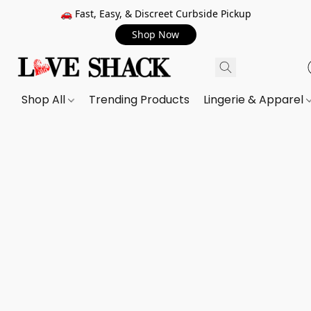
🚗 Fast, Easy, & Discreet Curbside Pickup
Shop Now
Shop All
Trending Products
Lingerie & Apparel