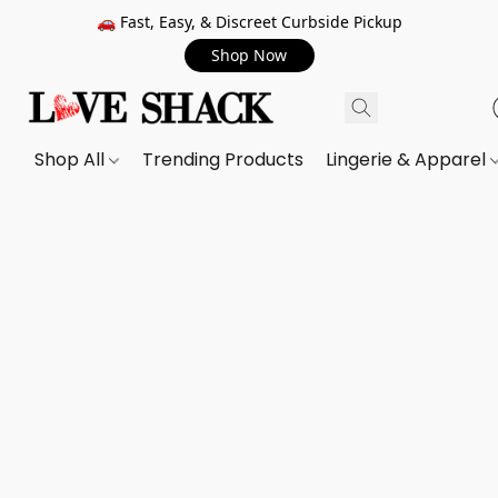
🚗 Fast, Easy, & Discreet Curbside Pickup
Shop Now
Shop All
Trending Products
Lingerie & Apparel