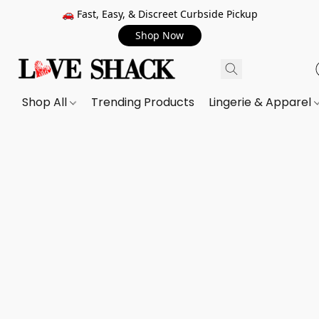
🚗 Fast, Easy, & Discreet Curbside Pickup
Shop Now
Shop All
Trending Products
Lingerie & Apparel