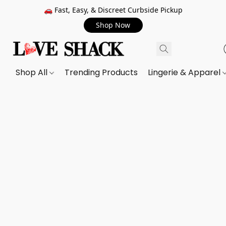
🚗 Fast, Easy, & Discreet Curbside Pickup
Shop Now
Shop All
Trending Products
Lingerie & Apparel