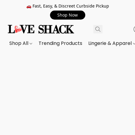
🚗 Fast, Easy, & Discreet Curbside Pickup
Shop Now
Shop All
Trending Products
Lingerie & Apparel