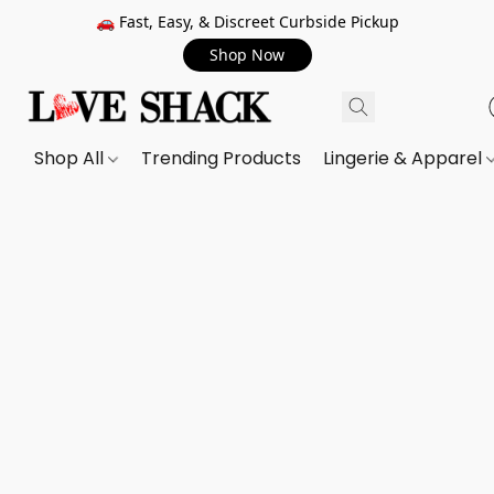
🚗 Fast, Easy, & Discreet Curbside Pickup
Shop Now
Shop All
Trending Products
Lingerie & Apparel