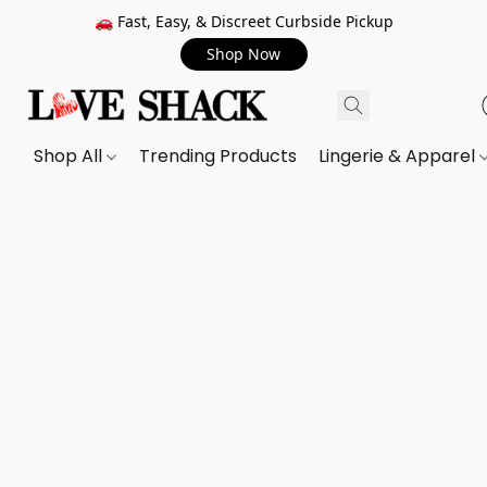
🚗 Fast, Easy, & Discreet Curbside Pickup
Shop Now
Shop All
Trending Products
Lingerie & Apparel