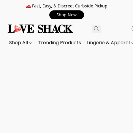
🚗 Fast, Easy, & Discreet Curbside Pickup
Shop Now
Shop All
Trending Products
Lingerie & Apparel