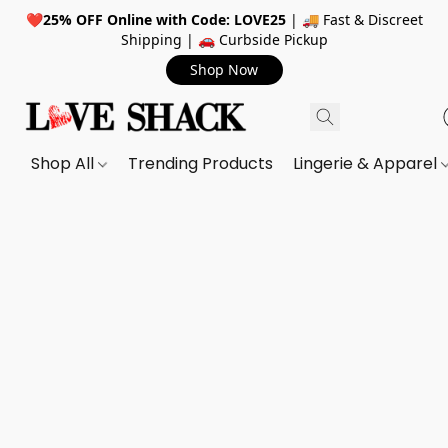
❤️
25% OFF Online with Code: LOVE25
| 🚚 Fast & Discreet
Shipping | 🚗 Curbside Pickup
Shop Now
Shop All
Trending Products
Lingerie & Apparel