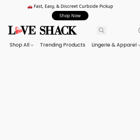
🚗 Fast, Easy, & Discreet Curbside Pickup
Shop Now
Shop All
Trending Products
Lingerie & Apparel