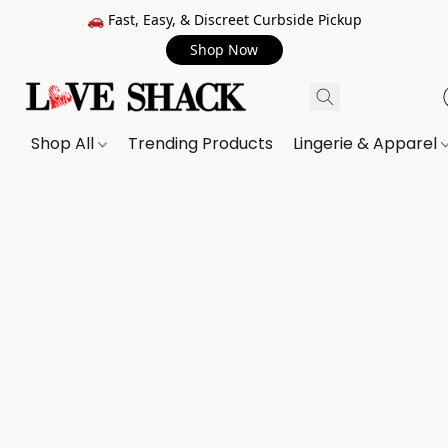
🚗 Fast, Easy, & Discreet Curbside Pickup
Shop Now
Shop All
Trending Products
Lingerie & Apparel