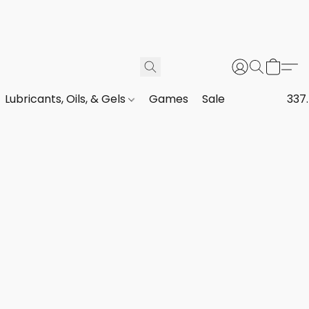
Lubricants, Oils, & Gels
Games
Sale
337.