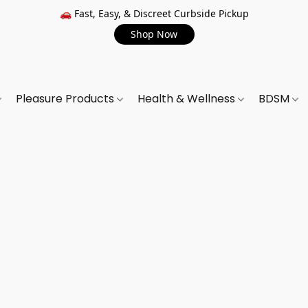
🚗 Fast, Easy, & Discreet Curbside Pickup
Shop Now
Pleasure Products
Health & Wellness
BDSM