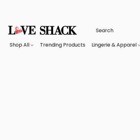
Shop All
Trending Products
Lingerie & Apparel