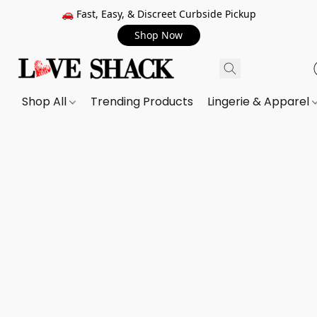
🚗 Fast, Easy, & Discreet Curbside Pickup
Shop Now
Shop All
Trending Products
Lingerie & Apparel