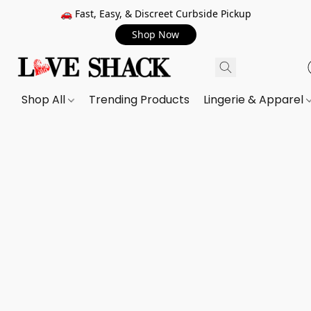
🚗 Fast, Easy, & Discreet Curbside Pickup
Shop Now
Shop All
Trending Products
Lingerie & Apparel