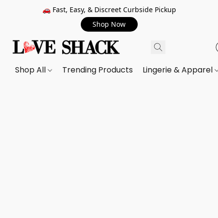
🚗 Fast, Easy, & Discreet Curbside Pickup
Shop Now
Shop All
Trending Products
Lingerie & Apparel