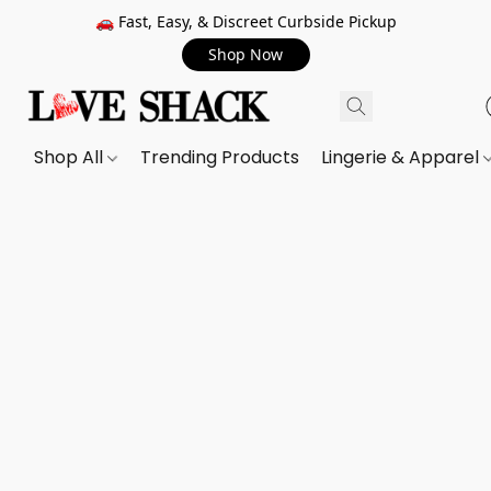
🚗 Fast, Easy, & Discreet Curbside Pickup
Shop Now
Shop All
Trending Products
Lingerie & Apparel