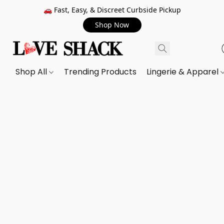
🚗 Fast, Easy, & Discreet Curbside Pickup
Shop Now
Shop All
Trending Products
Lingerie & Apparel