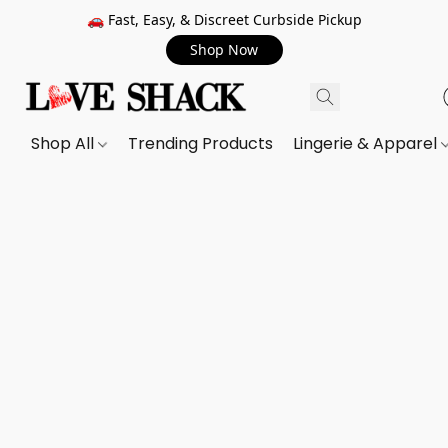
🚗 Fast, Easy, & Discreet Curbside Pickup
Shop Now
Shop All
Trending Products
Lingerie & Apparel