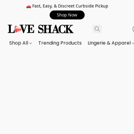
🚗 Fast, Easy, & Discreet Curbside Pickup
Shop Now
Shop All
Trending Products
Lingerie & Apparel